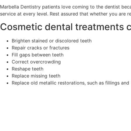
Marbella Dentistry patients love coming to the dentist be
service at every level. Rest assured that whether you are re
Cosmetic dental treatments c
Brighten stained or discolored teeth
Repair cracks or fractures
Fill gaps between teeth
Correct overcrowding
Reshape teeth
Replace missing teeth
Replace old metallic restorations, such as fillings an