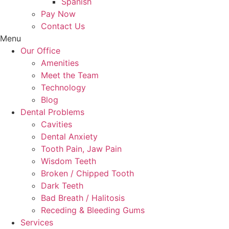
Spanish
Pay Now
Contact Us
Menu
Our Office
Amenities
Meet the Team
Technology
Blog
Dental Problems
Cavities
Dental Anxiety
Tooth Pain, Jaw Pain
Wisdom Teeth
Broken / Chipped Tooth
Dark Teeth
Bad Breath / Halitosis
Receding & Bleeding Gums
Services