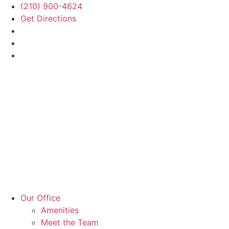
(210) 900-4624
Get Directions
Our Office
Amenities
Meet the Team