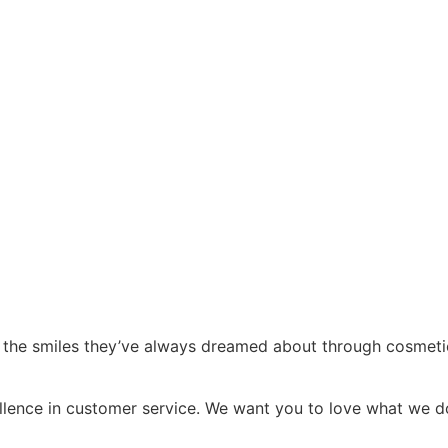
 the smiles they’ve always dreamed about through cosmetic de
cellence in customer service. We want you to love what we 