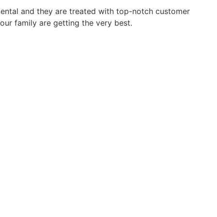
dental and they are treated with top-notch customer
our family are getting the very best.