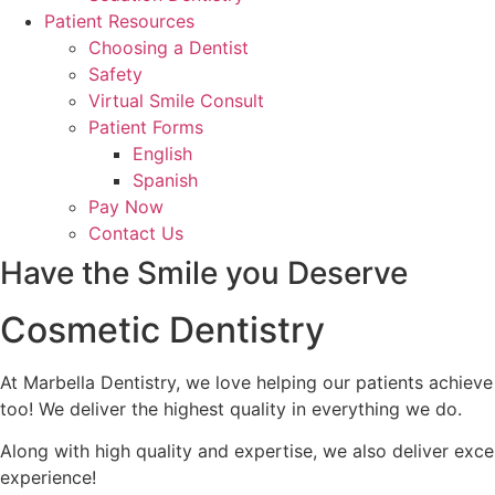
Patient Resources
Choosing a Dentist
Safety
Virtual Smile Consult
Patient Forms
English
Spanish
Pay Now
Contact Us
Have the Smile you Deserve
Cosmetic Dentistry
At Marbella Dentistry, we love helping our patients achieve
too! We deliver the highest quality in everything we do.
Along with high quality and expertise, we also deliver ex
experience!