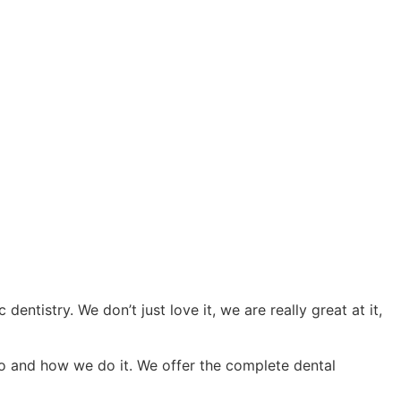
ntistry. We don’t just love it, we are really great at it,
do and how we do it. We offer the complete dental