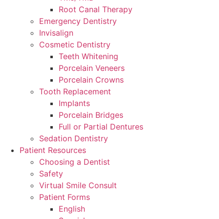
Root Canal Therapy
Emergency Dentistry
Invisalign
Cosmetic Dentistry
Teeth Whitening
Porcelain Veneers
Porcelain Crowns
Tooth Replacement
Implants
Porcelain Bridges
Full or Partial Dentures
Sedation Dentistry
Patient Resources
Choosing a Dentist
Safety
Virtual Smile Consult
Patient Forms
English