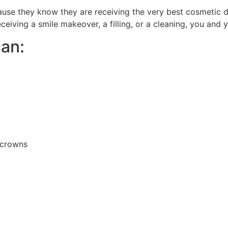
cause they know they are receiving the very best cosmetic 
ceiving a smile makeover, a filling, or a cleaning, you and y
an:
d crowns