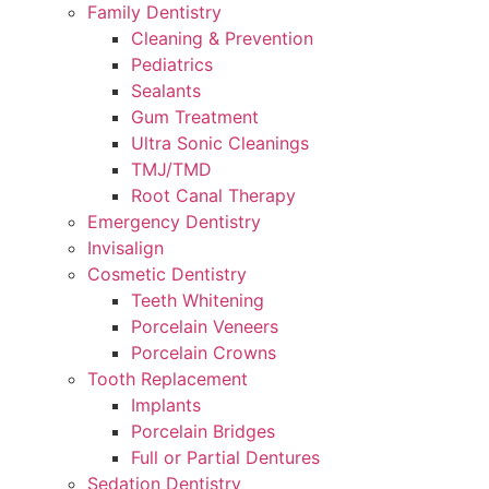
Family Dentistry
Cleaning & Prevention
Pediatrics
Sealants
Gum Treatment
Ultra Sonic Cleanings
TMJ/TMD
Root Canal Therapy
Emergency Dentistry
Invisalign
Cosmetic Dentistry
Teeth Whitening
Porcelain Veneers
Porcelain Crowns
Tooth Replacement
Implants
Porcelain Bridges
Full or Partial Dentures
Sedation Dentistry