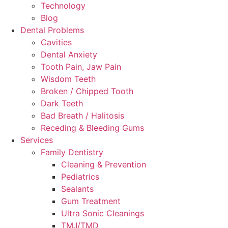
Technology
Blog
Dental Problems
Cavities
Dental Anxiety
Tooth Pain, Jaw Pain
Wisdom Teeth
Broken / Chipped Tooth
Dark Teeth
Bad Breath / Halitosis
Receding & Bleeding Gums
Services
Family Dentistry
Cleaning & Prevention
Pediatrics
Sealants
Gum Treatment
Ultra Sonic Cleanings
TMJ/TMD