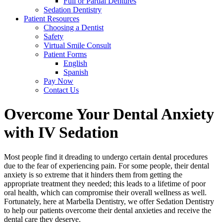
Full or Partial Dentures
Sedation Dentistry
Patient Resources
Choosing a Dentist
Safety
Virtual Smile Consult
Patient Forms
English
Spanish
Pay Now
Contact Us
Overcome Your Dental Anxiety
with IV Sedation
Most people find it dreading to undergo certain dental procedures
due to the fear of experiencing pain. For some people, their dental
anxiety is so extreme that it hinders them from getting the
appropriate treatment they needed; this leads to a lifetime of poor
oral health, which can compromise their overall wellness as well.
Fortunately, here at Marbella Dentistry, we offer Sedation Dentistry
to help our patients overcome their dental anxieties and receive the
dental care they deserve.