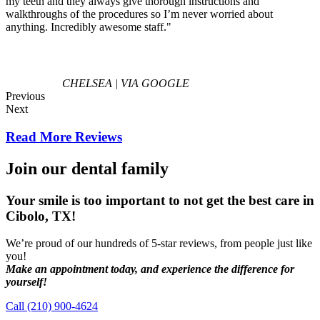
my teeth and they always give thorough instructions and
walkthroughs of the procedures so I’m never worried about
anything. Incredibly awesome staff."
CHELSEA | VIA GOOGLE
Previous
Next
Read More Reviews
Join our dental family
Your smile is too important to not get the best care in
Cibolo, TX!
We’re proud of our hundreds of 5-star reviews, from people just like
you!
Make an appointment today, and experience the difference for
yourself!
Call (210) 900-4624