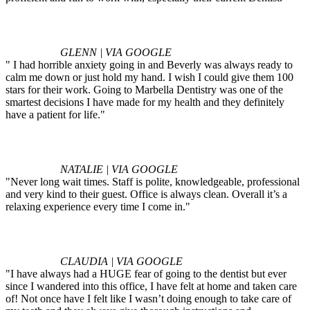
GLENN | VIA GOOGLE
" I had horrible anxiety going in and Beverly was always ready to
calm me down or just hold my hand. I wish I could give them 100
stars for their work. Going to Marbella Dentistry was one of the
smartest decisions I have made for my health and they definitely
have a patient for life."
NATALIE | VIA GOOGLE
"Never long wait times. Staff is polite, knowledgeable, professional
and very kind to their guest. Office is always clean. Overall it’s a
relaxing experience every time I come in."
CLAUDIA | VIA GOOGLE
"I have always had a HUGE fear of going to the dentist but ever
since I wandered into this office, I have felt at home and taken care
of! Not once have I felt like I wasn’t doing enough to take care of