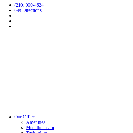
(210) 900-4624
Get Directions
Our Office
Amenities
Meet the Team
Technology