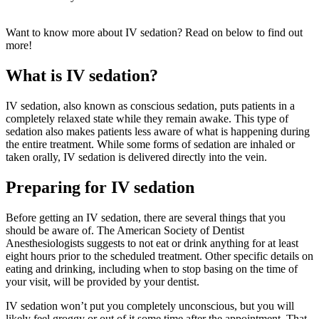
Want to know more about IV sedation? Read on below to find out
more!
What is IV sedation?
IV sedation, also known as conscious sedation, puts patients in a
completely relaxed state while they remain awake. This type of
sedation also makes patients less aware of what is happening during
the entire treatment. While some forms of sedation are inhaled or
taken orally, IV sedation is delivered directly into the vein.
Preparing for IV sedation
Before getting an IV sedation, there are several things that you
should be aware of. The American Society of Dentist
Anesthesiologists suggests to not eat or drink anything for at least
eight hours prior to the scheduled treatment. Other specific details on
eating and drinking, including when to stop basing on the time of
your visit, will be provided by your dentist.
IV sedation won’t put you completely unconscious, but you will
likely feel groggy or out of it some time after the appointment. That