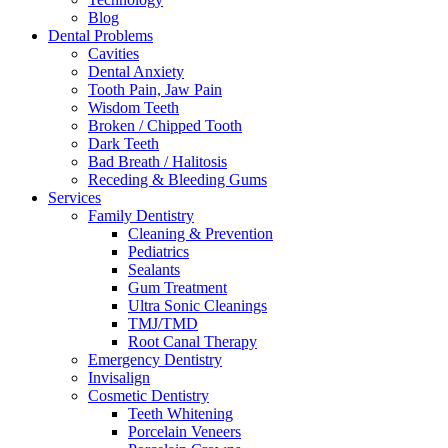
Blog
Dental Problems
Cavities
Dental Anxiety
Tooth Pain, Jaw Pain
Wisdom Teeth
Broken / Chipped Tooth
Dark Teeth
Bad Breath / Halitosis
Receding & Bleeding Gums
Services
Family Dentistry
Cleaning & Prevention
Pediatrics
Sealants
Gum Treatment
Ultra Sonic Cleanings
TMJ/TMD
Root Canal Therapy
Emergency Dentistry
Invisalign
Cosmetic Dentistry
Teeth Whitening
Porcelain Veneers