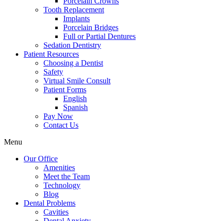
Porcelain Crowns
Tooth Replacement
Implants
Porcelain Bridges
Full or Partial Dentures
Sedation Dentistry
Patient Resources
Choosing a Dentist
Safety
Virtual Smile Consult
Patient Forms
English
Spanish
Pay Now
Contact Us
Menu
Our Office
Amenities
Meet the Team
Technology
Blog
Dental Problems
Cavities
Dental Anxiety