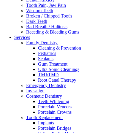
Tooth Pain, Jaw Pain
Wisdom Teeth
Broken / Chipped Tooth
Dark Teeth
Bad Breath / Halitosis
Receding & Bleeding Gums
Services
Family Dentistry
Cleaning & Prevention
Pediatrics
Sealants
Gum Treatment
Ultra Sonic Cleanings
TMJ/TMD
Root Canal Therapy
Emergency Dentistry
Invisalign
Cosmetic Dentistry
Teeth Whitening
Porcelain Veneers
Porcelain Crowns
Tooth Replacement
Implants
Porcelain Bridges