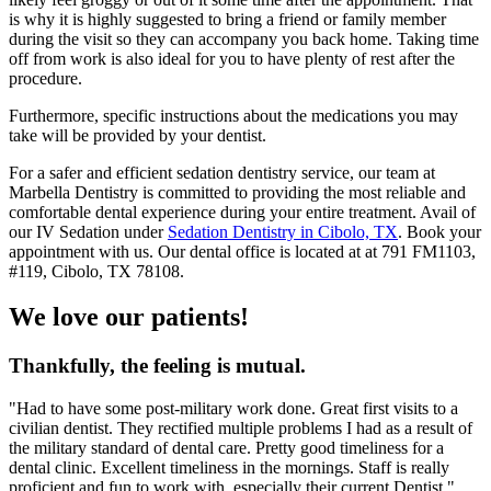
is why it is highly suggested to bring a friend or family member
during the visit so they can accompany you back home. Taking time
off from work is also ideal for you to have plenty of rest after the
procedure.
Furthermore, specific instructions about the medications you may
take will be provided by your dentist.
For a safer and efficient sedation dentistry service, our team at
Marbella Dentistry is committed to providing the most reliable and
comfortable dental experience during your entire treatment. Avail of
our IV Sedation under
Sedation Dentistry in Cibolo, TX
. Book your
appointment with us. Our dental office is located at at 791 FM1103,
#119, Cibolo, TX 78108.
We love our patients!
Thankfully, the feeling is mutual.
"Had to have some post-military work done. Great first visits to a
civilian dentist. They rectified multiple problems I had as a result of
the military standard of dental care. Pretty good timeliness for a
dental clinic. Excellent timeliness in the mornings. Staff is really
proficient and fun to work with, especially their current Dentist."