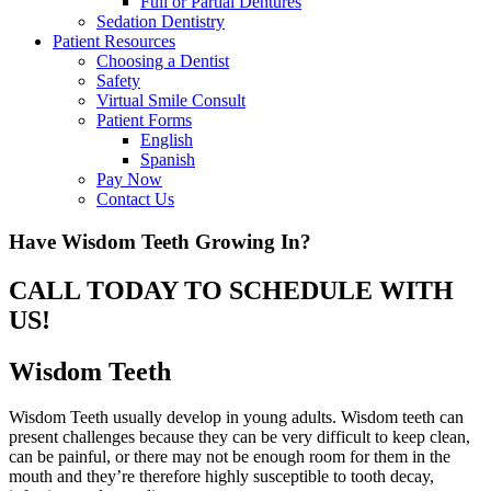
Full or Partial Dentures
Sedation Dentistry
Patient Resources
Choosing a Dentist
Safety
Virtual Smile Consult
Patient Forms
English
Spanish
Pay Now
Contact Us
Have Wisdom Teeth Growing In?
CALL TODAY TO SCHEDULE WITH
US!
Wisdom Teeth
Wisdom Teeth usually develop in young adults. Wisdom teeth can
present challenges because they can be very difficult to keep clean,
can be painful, or there may not be enough room for them in the
mouth and they’re therefore highly susceptible to tooth decay,