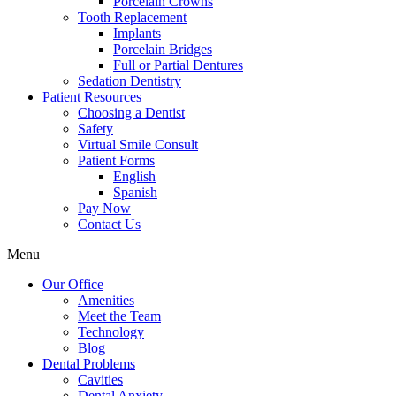
Porcelain Crowns
Tooth Replacement
Implants
Porcelain Bridges
Full or Partial Dentures
Sedation Dentistry
Patient Resources
Choosing a Dentist
Safety
Virtual Smile Consult
Patient Forms
English
Spanish
Pay Now
Contact Us
Menu
Our Office
Amenities
Meet the Team
Technology
Blog
Dental Problems
Cavities
Dental Anxiety