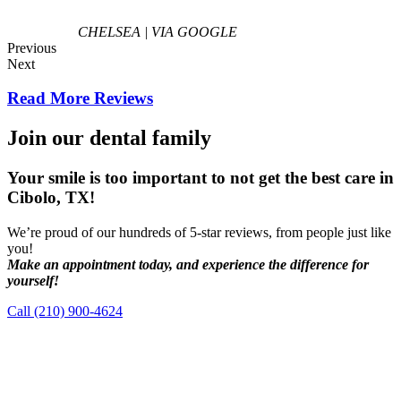
CHELSEA | VIA GOOGLE
Previous
Next
Read More Reviews
Join our dental family
Your smile is too important to not get the best care in
Cibolo, TX!
We’re proud of our hundreds of 5-star reviews, from people just like
you!
Make an appointment today, and experience the difference for
yourself!
Call (210) 900-4624