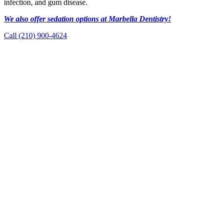
infection, and gum disease.
We also offer sedation options at Marbella Dentistry!
Call (210) 900-4624