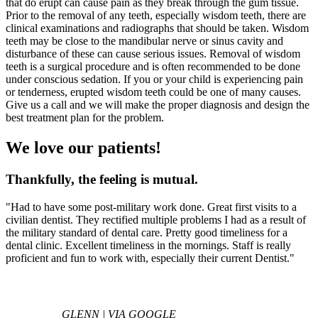
that do erupt can cause pain as they break through the gum tissue.
Prior to the removal of any teeth, especially wisdom teeth, there are
clinical examinations and radiographs that should be taken. Wisdom
teeth may be close to the mandibular nerve or sinus cavity and
disturbance of these can cause serious issues. Removal of wisdom
teeth is a surgical procedure and is often recommended to be done
under conscious sedation. If you or your child is experiencing pain
or tenderness, erupted wisdom teeth could be one of many causes.
Give us a call and we will make the proper diagnosis and design the
best treatment plan for the problem.
We love our patients!
Thankfully, the feeling is mutual.
"Had to have some post-military work done. Great first visits to a
civilian dentist. They rectified multiple problems I had as a result of
the military standard of dental care. Pretty good timeliness for a
dental clinic. Excellent timeliness in the mornings. Staff is really
proficient and fun to work with, especially their current Dentist."
GLENN | VIA GOOGLE