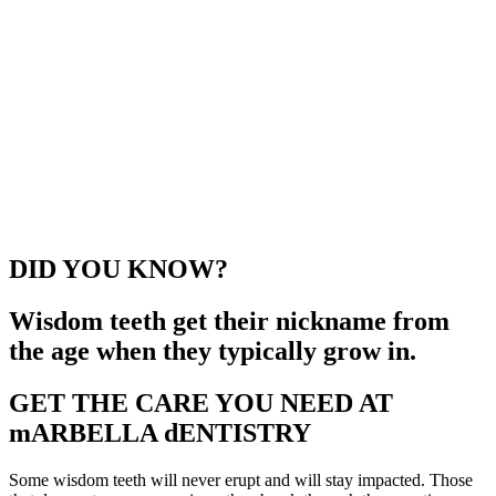
DID YOU KNOW?
Wisdom teeth get their nickname from
the age when they typically grow in.
GET THE CARE YOU NEED AT
mARBELLA dENTISTRY
Some wisdom teeth will never erupt and will stay impacted. Those