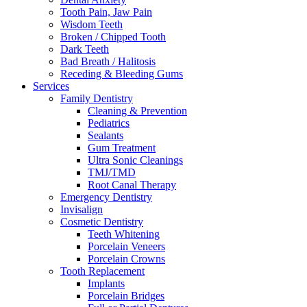
Tooth Pain, Jaw Pain
Wisdom Teeth
Broken / Chipped Tooth
Dark Teeth
Bad Breath / Halitosis
Receding & Bleeding Gums
Services
Family Dentistry
Cleaning & Prevention
Pediatrics
Sealants
Gum Treatment
Ultra Sonic Cleanings
TMJ/TMD
Root Canal Therapy
Emergency Dentistry
Invisalign
Cosmetic Dentistry
Teeth Whitening
Porcelain Veneers
Porcelain Crowns
Tooth Replacement
Implants
Porcelain Bridges