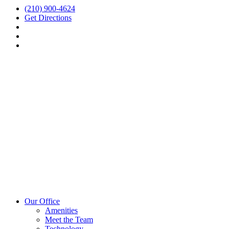
(210) 900-4624
Get Directions
Our Office
Amenities
Meet the Team
Technology