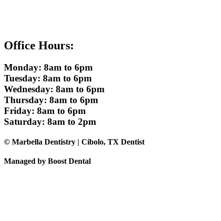
Office Hours:
Monday: 8am to 6pm
Tuesday: 8am to 6pm
Wednesday: 8am to 6pm
Thursday: 8am to 6pm
Friday: 8am to 6pm
Saturday: 8am to 2pm
© Marbella Dentistry | Cibolo, TX Dentist
Managed by Boost Dental