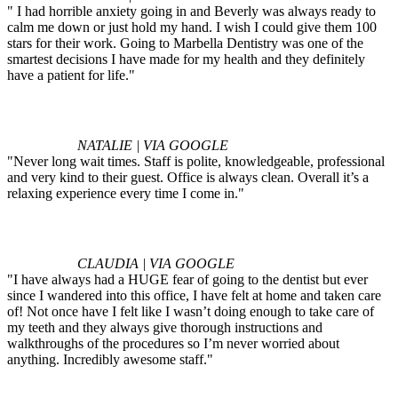
" I had horrible anxiety going in and Beverly was always ready to
calm me down or just hold my hand. I wish I could give them 100
stars for their work. Going to Marbella Dentistry was one of the
smartest decisions I have made for my health and they definitely
have a patient for life."
NATALIE | VIA GOOGLE
"Never long wait times. Staff is polite, knowledgeable, professional
and very kind to their guest. Office is always clean. Overall it’s a
relaxing experience every time I come in."
CLAUDIA | VIA GOOGLE
"I have always had a HUGE fear of going to the dentist but ever
since I wandered into this office, I have felt at home and taken care
of! Not once have I felt like I wasn’t doing enough to take care of
my teeth and they always give thorough instructions and
walkthroughs of the procedures so I’m never worried about
anything. Incredibly awesome staff."