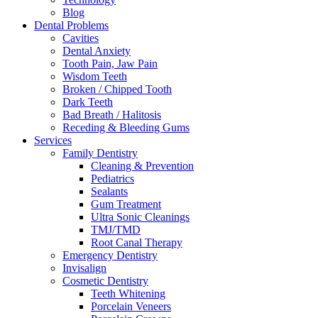
Blog
Dental Problems
Cavities
Dental Anxiety
Tooth Pain, Jaw Pain
Wisdom Teeth
Broken / Chipped Tooth
Dark Teeth
Bad Breath / Halitosis
Receding & Bleeding Gums
Services
Family Dentistry
Cleaning & Prevention
Pediatrics
Sealants
Gum Treatment
Ultra Sonic Cleanings
TMJ/TMD
Root Canal Therapy
Emergency Dentistry
Invisalign
Cosmetic Dentistry
Teeth Whitening
Porcelain Veneers